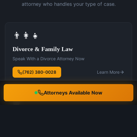
attorney who handles your type of case.
👨‍👩‍👧
Divorce & Family Law
Speak With a Divorce Attorney Now
(762) 380-0028
Learn More
Attorneys Available Now
🛡️
DUI Defense
Speak With a DUI Attorney Now