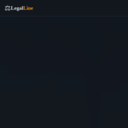
⚖️
Legal
Line