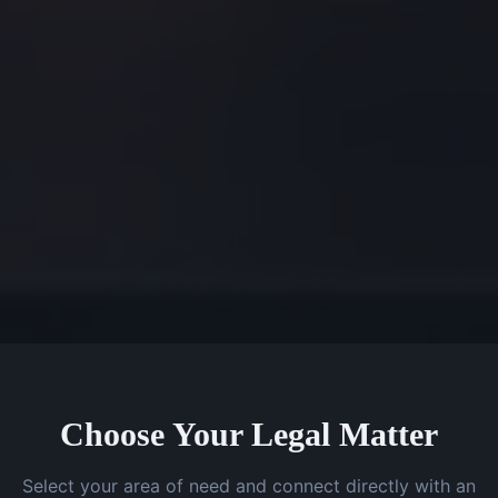
Choose Your Legal Matter
Select your area of need and connect directly with an