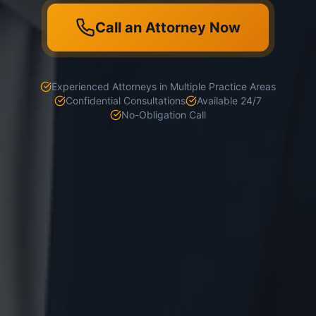
Call an Attorney Now
Experienced Attorneys in Multiple Practice Areas
Confidential Consultations
Available 24/7
No-Obligation Call