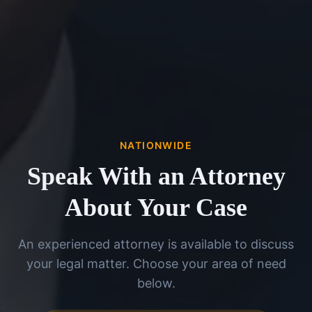
NATIONWIDE
Speak With an Attorney
About Your Case
An experienced attorney is available to discuss
your legal matter. Choose your area of need
below.