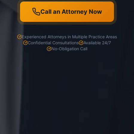
Call an Attorney Now
Experienced Attorneys in Multiple Practice Areas
Confidential Consultations
Available 24/7
No-Obligation Call