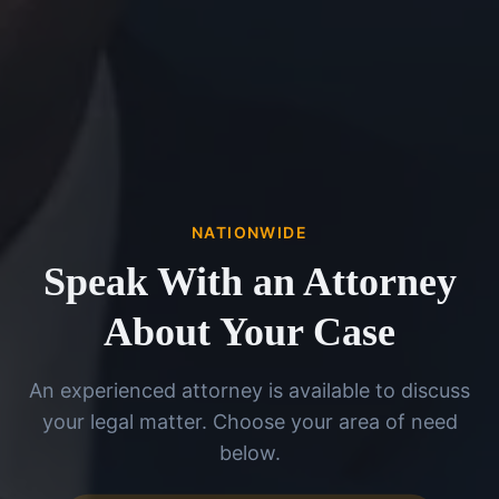
NATIONWIDE
Speak With an Attorney
About Your Case
An experienced attorney is available to discuss
your legal matter. Choose your area of need
below.