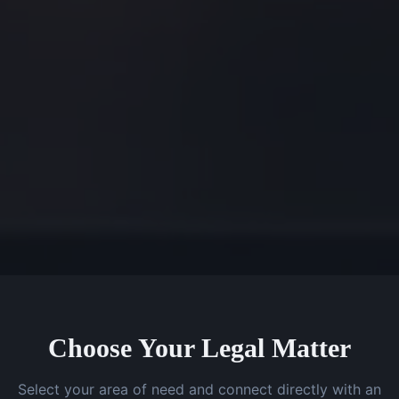
Choose Your Legal Matter
Select your area of need and connect directly with an