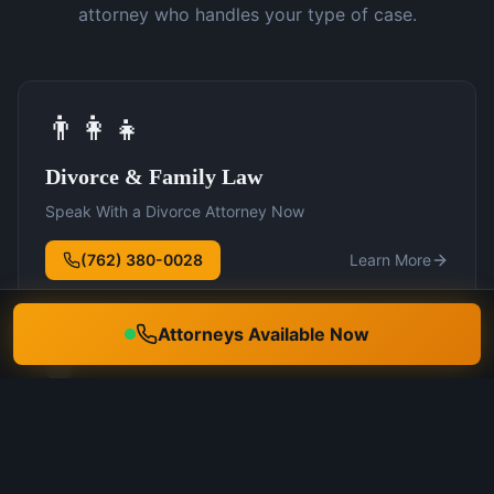
attorney who handles your type of case.
👨‍👩‍👧
Divorce & Family Law
Speak With a Divorce Attorney Now
(762) 380-0028
Learn More
Attorneys Available Now
🛡️
DUI Defense
Speak With a DUI Attorney Now