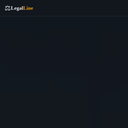
⚖️
Legal
Line