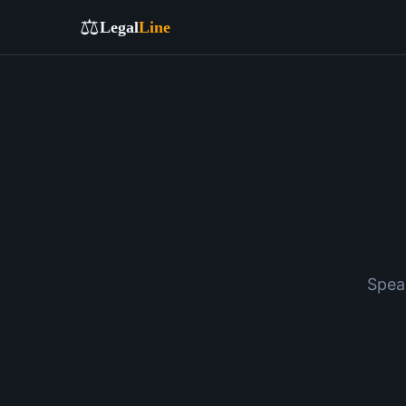
⚖️
Legal
Line
Spea