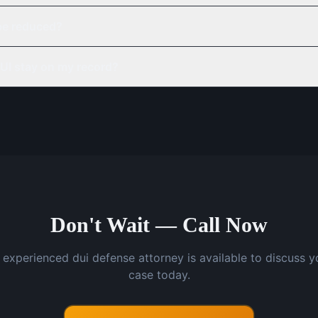
be reduced?
UI stay on my record?
Don't Wait — Call Now
 experienced dui defense attorney is available to discuss y
case today.