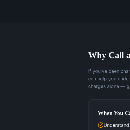
Why Call a
If you've been char
can help you under
charges alone — ge
When You Ca
Understand 