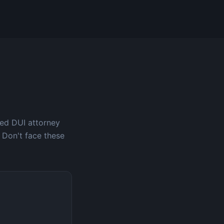
ced DUI attorney
 Don't face these