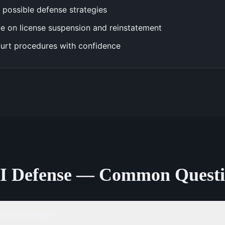
 possible defense strategies
e on license suspension and reinstatement
urt procedures with confidence
I Defense — Common Questi
 a DUI arrest?