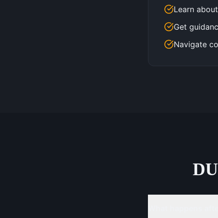
Learn about
Get guidanc
Navigate co
DU
What happens after