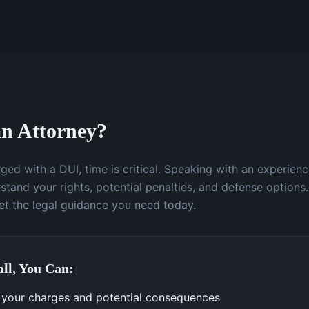
n Attorney?
ged with a DUI, time is critical. Speaking with an experien
stand your rights, potential penalties, and defense options.
t the legal guidance you need today.
ll, You Can:
your charges and potential consequences