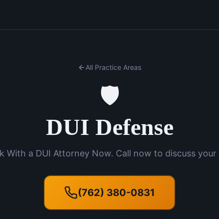
All Practice Areas
🛡️
DUI Defense
k With a DUI Attorney Now. Call now to discuss your 
(762) 380-0831