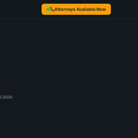
Attorneys Available Now
case.