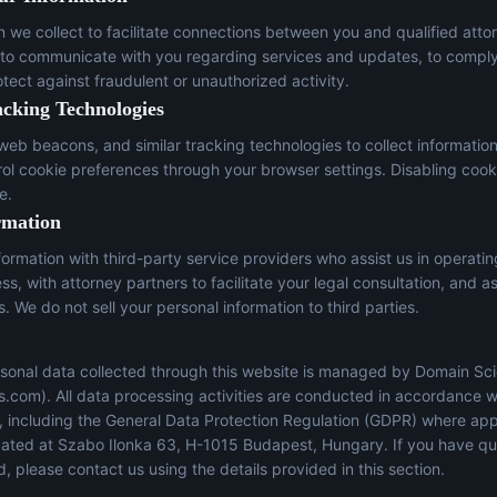
n we collect to facilitate connections between you and qualified atto
 to communicate with you regarding services and updates, to comply
otect against fraudulent or unauthorized activity.
acking Technologies
eb beacons, and similar tracking technologies to collect informatio
trol cookie preferences through your browser settings. Disabling cook
e.
rmation
ormation with third-party service providers who assist us in operati
s, with attorney partners to facilitate your legal consultation, and a
s. We do not sell your personal information to third parties.
sonal data collected through this website is managed by Domain Sci
s.com
). All data processing activities are conducted in accordance w
s, including the General Data Protection Regulation (GDPR) where app
located at Szabo Ilonka 63, H-1015 Budapest, Hungary. If you have q
, please contact us using the details provided in this section.