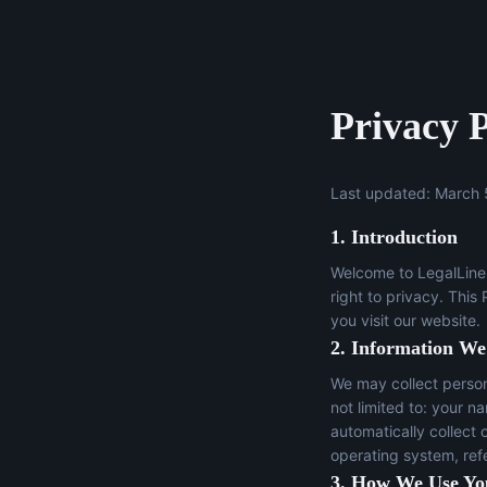
Privacy P
Last updated: March 
1. Introduction
Welcome to LegalLine 
right to privacy. This
you visit our website.
2. Information We
We may collect persona
not limited to: your n
automatically collect 
operating system, ref
3. How We Use Yo