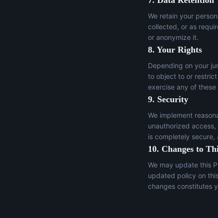
7. Data Retention
We retain your persona
collected, or as requi
or anonymize it.
8. Your Rights
Depending on your juri
to object to or restric
exercise any of these
9. Security
We implement reasonab
unauthorized access, a
is completely secure,
10. Changes to Thi
We may update this Pr
updated policy on thi
changes constitutes y