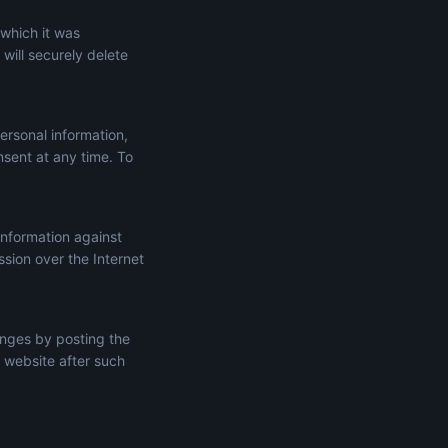
 which it was
will securely delete
ersonal information,
onsent at any time. To
information against
ssion over the Internet
anges by posting the
 website after such