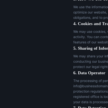
We use the informatio
optimize our website,
obligations, and to pr
4. Cookies and Tr
We may use cookies, w
activity. You can con
features of our websit
5. Sharing of Info
We may share your inf
conducting our busines
protect our legal right
6. Data Operator
The processing of per
info@businessdomain
protection regulation
registered office is 
your data is processed