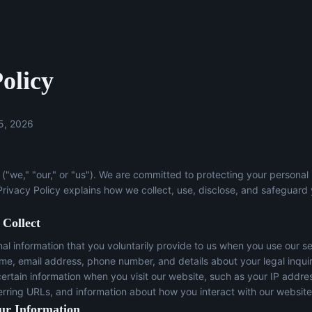
olicy
5, 2026
("we," "our," or "us"). We are committed to protecting your personal
 Privacy Policy explains how we collect, use, disclose, and safeguard
 Collect
l information that you voluntarily provide to us when you use our se
ame, email address, phone number, and details about your legal inqui
certain information when you visit our website, such as your IP addre
erring URLs, and information about how you interact with our website
ur Information