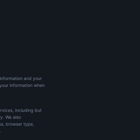
 information and your
 your information when
rvices, including but
ry. We also
ss, browser type,
.