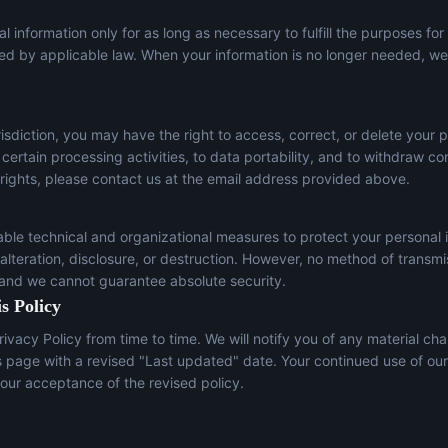
l information only for as long as necessary to fulfill the purposes for
red by applicable law. When your information is no longer needed, we 
sdiction, you may have the right to access, correct, or delete your p
t certain processing activities, to data portability, and to withdraw c
 rights, please contact us at the email address provided above.
le technical and organizational measures to protect your personal 
lteration, disclosure, or destruction. However, no method of transmi
 and we cannot guarantee absolute security.
s Policy
ivacy Policy from time to time. We will notify you of any material ch
s page with a revised "Last updated" date. Your continued use of our
our acceptance of the revised policy.