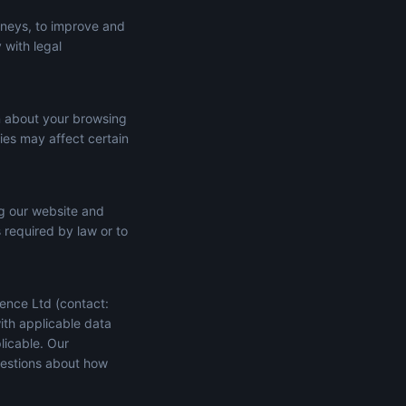
rneys, to improve and
 with legal
n about your browsing
ies may affect certain
ng our website and
s required by law or to
ence Ltd (contact:
ith applicable data
licable. Our
uestions about how